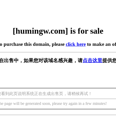
[humingw.com] is for sale
to purchase this domain, please
click here
to make an of
om] 正在出售中，如果您对该域名感兴趣，请
点击这里
提供您
您看到此页说明系统正在生成出售页，请稍候再试！
he page will be generated soon, please try again in a few minutes!