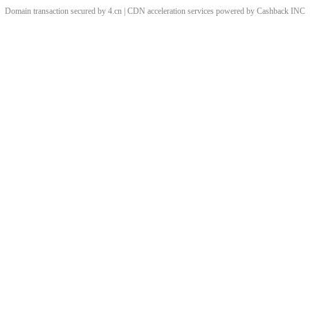
Domain transaction secured by 4.cn | CDN acceleration services powered by
Cashback
INC