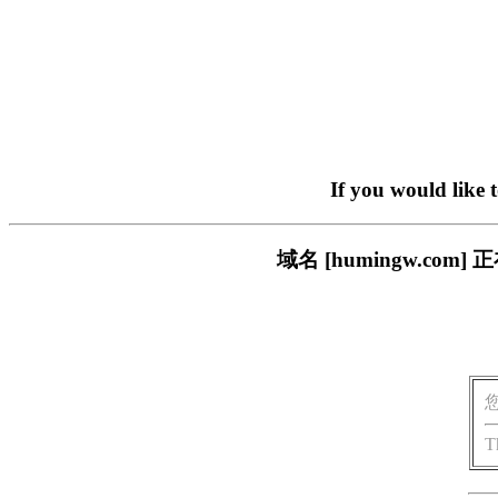
If you would like 
域名 [humingw.c
T