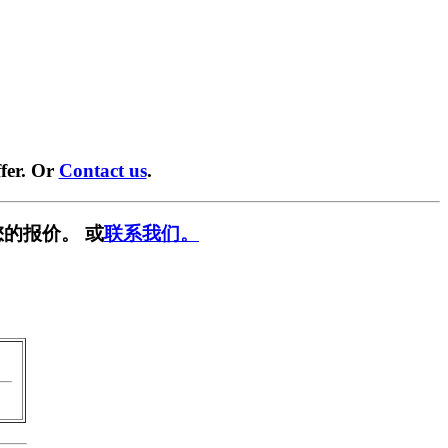
fer. Or
Contact us
.
的报价。 或
联系我们。