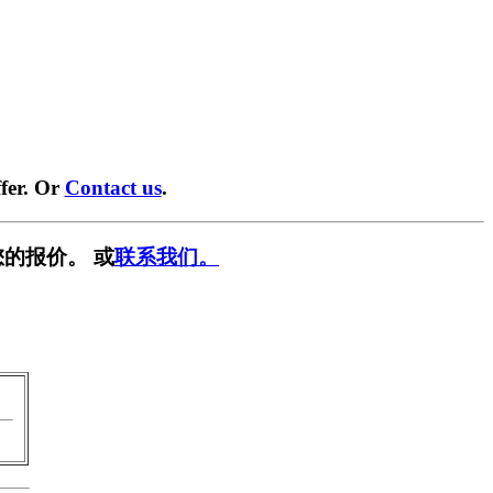
fer. Or
Contact us
.
的报价。 或
联系我们。