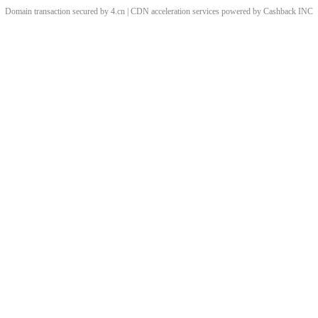
Domain transaction secured by 4.cn | CDN acceleration services powered by
Cashback
INC