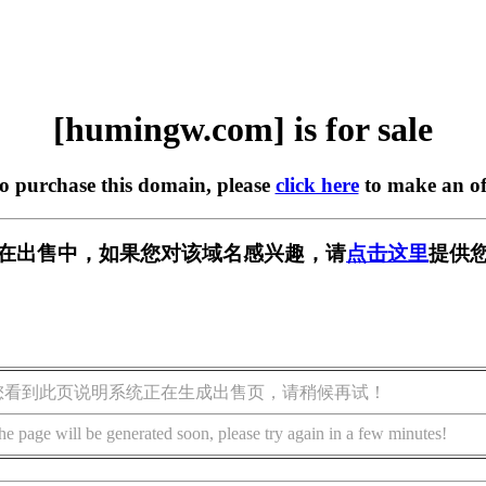
[humingw.com] is for sale
to purchase this domain, please
click here
to make an of
om] 正在出售中，如果您对该域名感兴趣，请
点击这里
提供您
您看到此页说明系统正在生成出售页，请稍候再试！
he page will be generated soon, please try again in a few minutes!