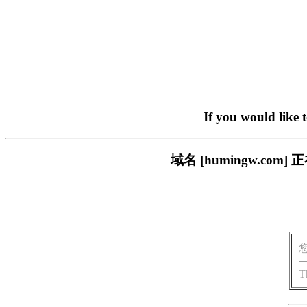
If you would like 
域名 [humingw.c
T