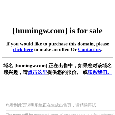
[humingw.com] is for sale
If you would like to purchase this domain, please
click here
to make an offer. Or
Contact us
.
域名 [humingw.com] 正在出售中，如果您对该域名
感兴趣，请
点击这里
提供您的报价。 或
联系我们。
您看到此页说明系统正在生成出售页，请稍候再试！
The page will be generated soon, please try again in a few minutes!