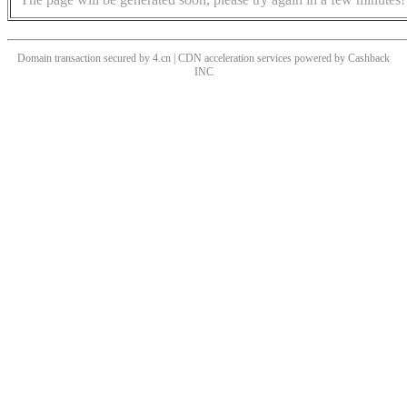
Domain transaction secured by 4.cn | CDN acceleration services powered by
Cashback
INC