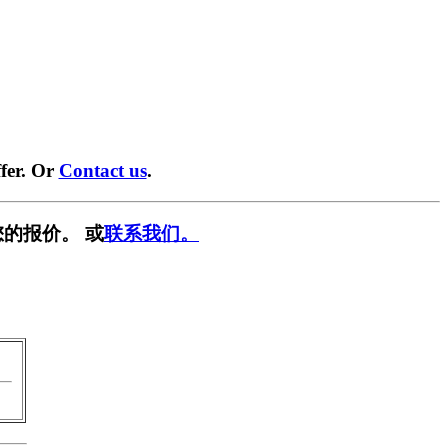
fer. Or
Contact us
.
的报价。 或
联系我们。