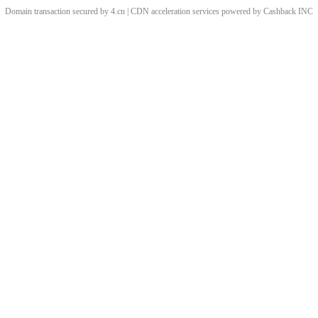
Domain transaction secured by 4.cn | CDN acceleration services powered by
Cashback
INC