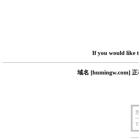
If you would like 
域名 [humingw.c
T