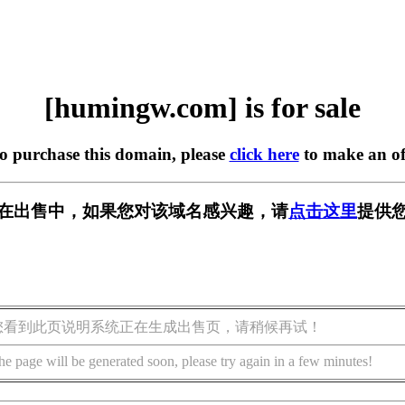
[humingw.com] is for sale
to purchase this domain, please
click here
to make an of
om] 正在出售中，如果您对该域名感兴趣，请
点击这里
提供您
您看到此页说明系统正在生成出售页，请稍候再试！
he page will be generated soon, please try again in a few minutes!