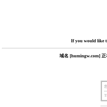
If you would like 
域名 [humingw.c
T