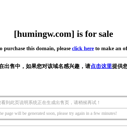
[humingw.com] is for sale
to purchase this domain, please
click here
to make an of
om] 正在出售中，如果您对该域名感兴趣，请
点击这里
提供您
您看到此页说明系统正在生成出售页，请稍候再试！
he page will be generated soon, please try again in a few minutes!