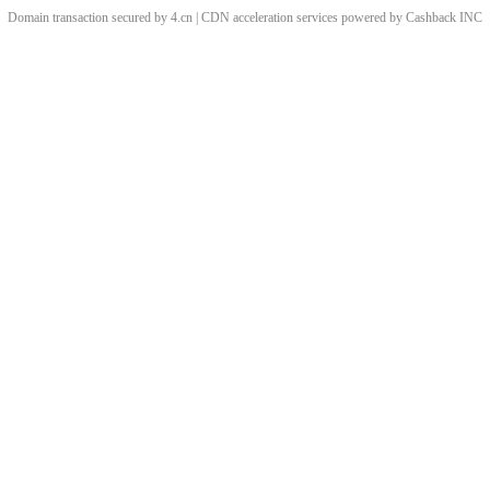
Domain transaction secured by 4.cn | CDN acceleration services powered by
Cashback
INC