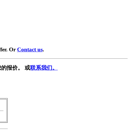
fer. Or
Contact us
.
的报价。 或
联系我们。