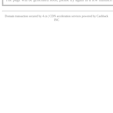
Domain transaction secured by 4.cn | CDN acceleration services powered by
Cashback
INC