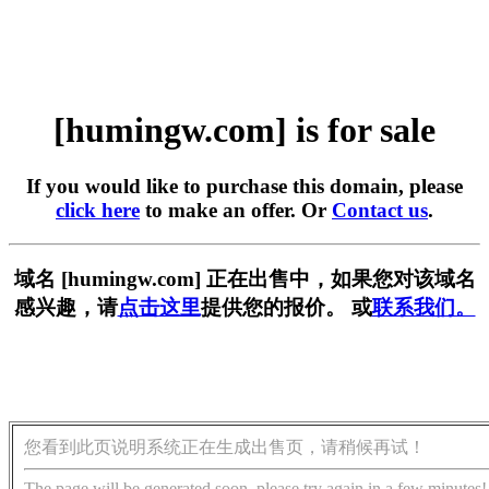
[humingw.com] is for sale
If you would like to purchase this domain, please
click here
to make an offer. Or
Contact us
.
域名 [humingw.com] 正在出售中，如果您对该域名
感兴趣，请
点击这里
提供您的报价。 或
联系我们。
您看到此页说明系统正在生成出售页，请稍候再试！
The page will be generated soon, please try again in a few minutes!