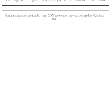
Domain transaction secured by 4.cn | CDN acceleration services powered by
Cashback
INC