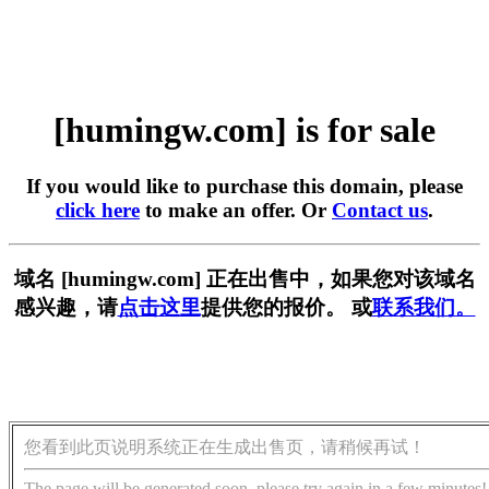
[humingw.com] is for sale
If you would like to purchase this domain, please
click here
to make an offer. Or
Contact us
.
域名 [humingw.com] 正在出售中，如果您对该域名
感兴趣，请
点击这里
提供您的报价。 或
联系我们。
您看到此页说明系统正在生成出售页，请稍候再试！
The page will be generated soon, please try again in a few minutes!