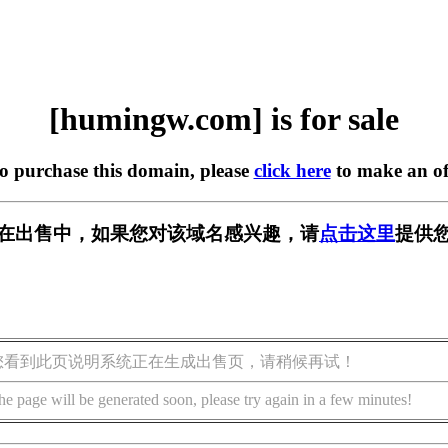
[humingw.com] is for sale
to purchase this domain, please
click here
to make an of
om] 正在出售中，如果您对该域名感兴趣，请
点击这里
提供您
您看到此页说明系统正在生成出售页，请稍候再试！
he page will be generated soon, please try again in a few minutes!