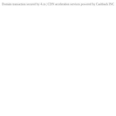
Domain transaction secured by 4.cn | CDN acceleration services powered by
Cashback
INC