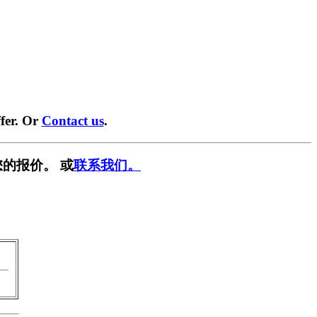
fer. Or
Contact us
.
的报价。 或
联系我们。