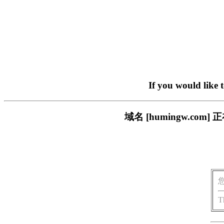
If you would like 
域名 [humingw.c
T