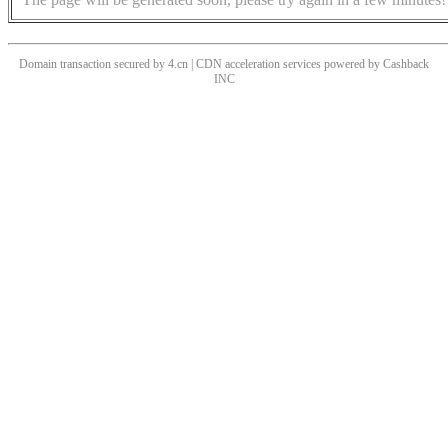
Domain transaction secured by 4.cn | CDN acceleration services powered by
Cashback
INC