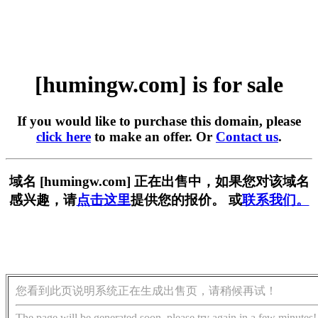
[humingw.com] is for sale
If you would like to purchase this domain, please
click here
to make an offer. Or
Contact us
.
域名 [humingw.com] 正在出售中，如果您对该域名
感兴趣，请
点击这里
提供您的报价。 或
联系我们。
您看到此页说明系统正在生成出售页，请稍候再试！
The page will be generated soon, please try again in a few minutes!