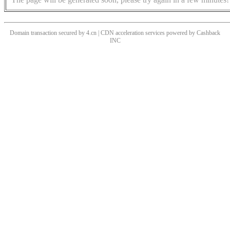
Domain transaction secured by 4.cn | CDN acceleration services powered by
Cashback
INC