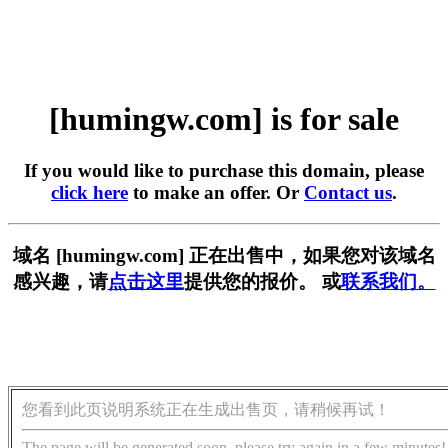
[humingw.com] is for sale
If you would like to purchase this domain, please
click here
to make an offer. Or
Contact us
.
域名 [humingw.com] 正在出售中，如果您对该域名
感兴趣，请
点击这里
提供您的报价。 或
联系我们。
您看到此页说明系统正在生成出售页，请稍候再试！
The page will be generated soon, please try again in a few minutes!