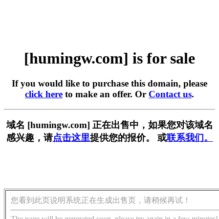
[humingw.com] is for sale
If you would like to purchase this domain, please
click here
to make an offer. Or
Contact us
.
域名 [humingw.com] 正在出售中，如果您对该域名
感兴趣，请
点击这里
提供您的报价。 或
联系我们。
您看到此页说明系统正在生成出售页，请稍候再试！
The page will be generated soon, please try again in a few minutes!