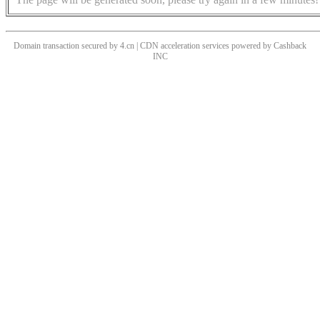
Domain transaction secured by 4.cn | CDN acceleration services powered by
Cashback
INC