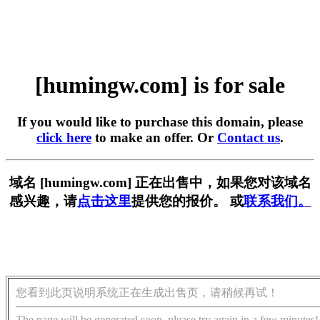
[humingw.com] is for sale
If you would like to purchase this domain, please
click here
to make an offer. Or
Contact us
.
域名 [humingw.com] 正在出售中，如果您对该域名
感兴趣，请
点击这里
提供您的报价。 或
联系我们。
您看到此页说明系统正在生成出售页，请稍候再试！
The page will be generated soon, please try again in a few minutes!