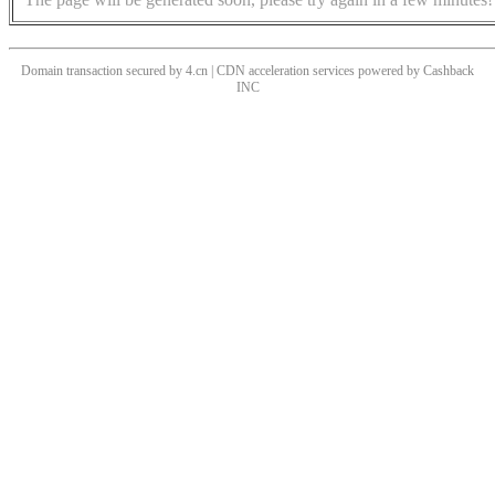
Domain transaction secured by 4.cn | CDN acceleration services powered by
Cashback
INC