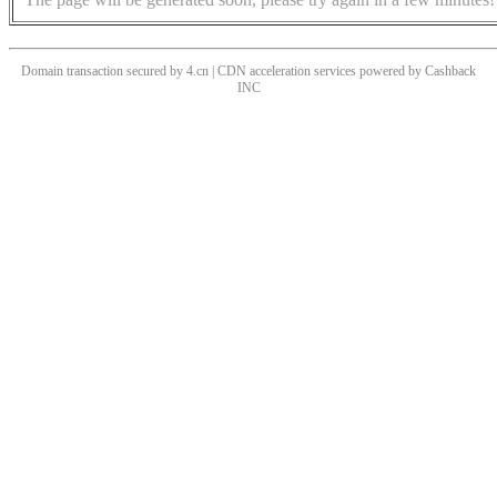
Domain transaction secured by 4.cn | CDN acceleration services powered by
Cashback
INC