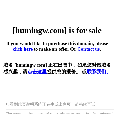
[humingw.com] is for sale
If you would like to purchase this domain, please
click here
to make an offer. Or
Contact us
.
域名 [humingw.com] 正在出售中，如果您对该域名
感兴趣，请
点击这里
提供您的报价。 或
联系我们。
您看到此页说明系统正在生成出售页，请稍候再试！
The page will be generated soon, please try again in a few minutes!