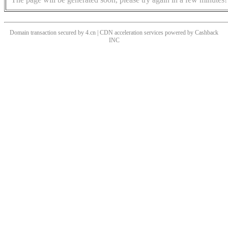
Domain transaction secured by 4.cn | CDN acceleration services powered by
Cashback
INC