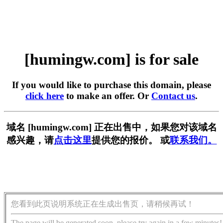
[humingw.com] is for sale
If you would like to purchase this domain, please
click here
to make an offer. Or
Contact us
.
域名 [humingw.com] 正在出售中，如果您对该域名
感兴趣，请
点击这里
提供您的报价。 或
联系我们。
您看到此页说明系统正在生成出售页，请稍候再试！
The page will be generated soon, please try again in a few minutes!