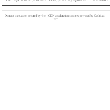
Domain transaction secured by 4.cn | CDN acceleration services powered by
Cashback
INC