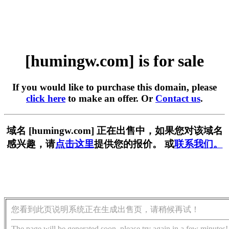
[humingw.com] is for sale
If you would like to purchase this domain, please
click here
to make an offer. Or
Contact us
.
域名 [humingw.com] 正在出售中，如果您对该域名
感兴趣，请
点击这里
提供您的报价。 或
联系我们。
您看到此页说明系统正在生成出售页，请稍候再试！
The page will be generated soon, please try again in a few minutes!