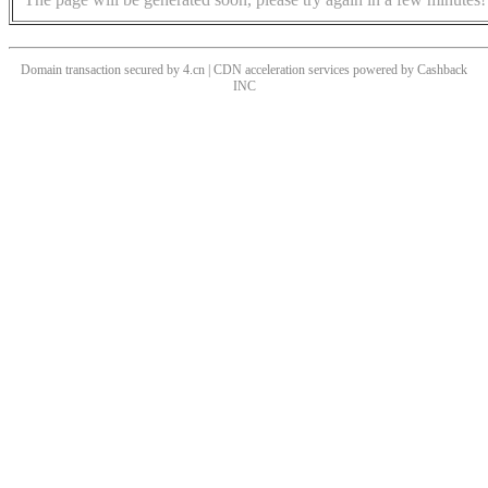
Domain transaction secured by 4.cn | CDN acceleration services powered by
Cashback
INC