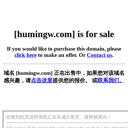
[humingw.com] is for sale
If you would like to purchase this domain, please
click here
to make an offer. Or
Contact us
.
域名 [humingw.com] 正在出售中，如果您对该域名
感兴趣，请
点击这里
提供您的报价。 或
联系我们。
您看到此页说明系统正在生成出售页，请稍候再试！
The page will be generated soon, please try again in a few minutes!