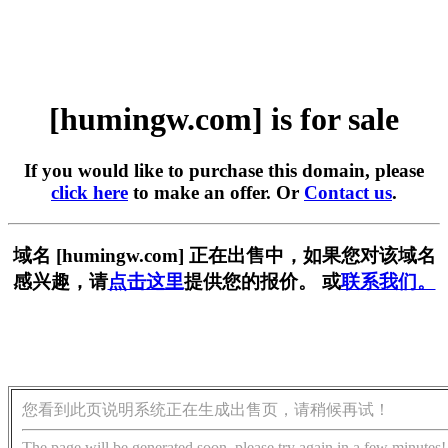
[humingw.com] is for sale
If you would like to purchase this domain, please
click here
to make an offer. Or
Contact us
.
域名 [humingw.com] 正在出售中，如果您对该域名
感兴趣，请
点击这里
提供您的报价。 或
联系我们。
您看到此页说明系统正在生成出售页，请稍候再试！
The page will be generated soon, please try again in a few minutes!