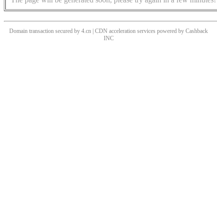
Domain transaction secured by 4.cn | CDN acceleration services powered by
Cashback
INC