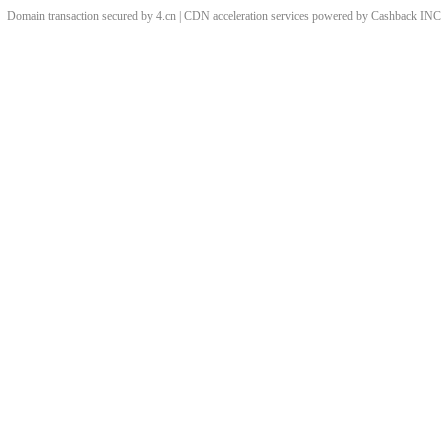
Domain transaction secured by 4.cn | CDN acceleration services powered by
Cashback
INC