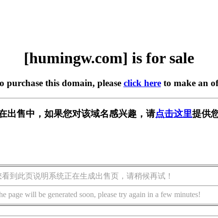
[humingw.com] is for sale
to purchase this domain, please
click here
to make an of
om] 正在出售中，如果您对该域名感兴趣，请
点击这里
提供您
您看到此页说明系统正在生成出售页，请稍候再试！
he page will be generated soon, please try again in a few minutes!