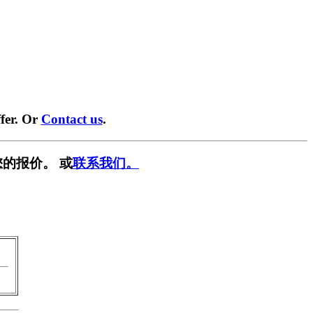
fer. Or
Contact us
.
的报价。 或
联系我们。