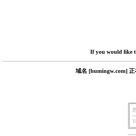
If you would like 
域名 [humingw.c
T