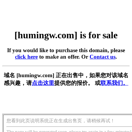
[humingw.com] is for sale
If you would like to purchase this domain, please
click here
to make an offer. Or
Contact us
.
域名 [humingw.com] 正在出售中，如果您对该域名
感兴趣，请
点击这里
提供您的报价。 或
联系我们。
您看到此页说明系统正在生成出售页，请稍候再试！
The page will be generated soon, please try again in a few minutes!