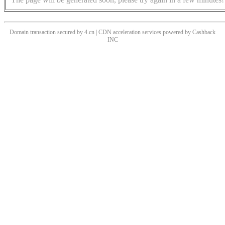
Domain transaction secured by 4.cn | CDN acceleration services powered by
Cashback
INC