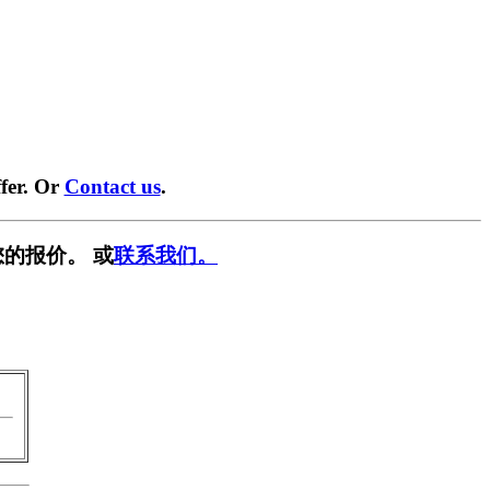
fer. Or
Contact us
.
的报价。 或
联系我们。