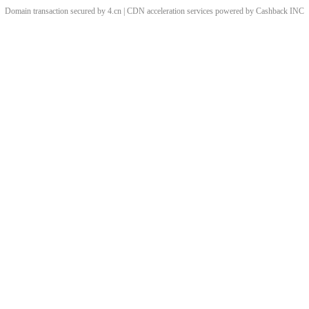
Domain transaction secured by 4.cn | CDN acceleration services powered by
Cashback
INC