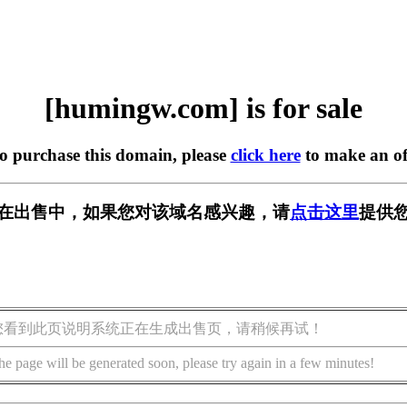
[humingw.com] is for sale
to purchase this domain, please
click here
to make an of
om] 正在出售中，如果您对该域名感兴趣，请
点击这里
提供您
您看到此页说明系统正在生成出售页，请稍候再试！
he page will be generated soon, please try again in a few minutes!