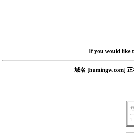
If you would like 
域名 [humingw.c
T