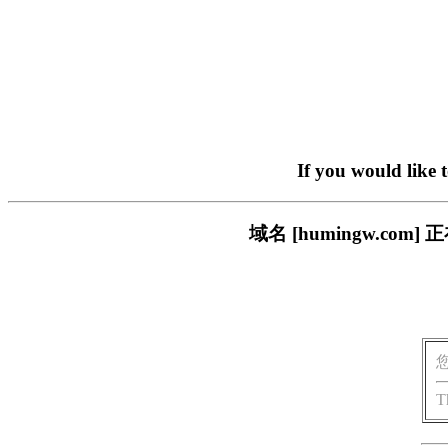
If you would like 
域名 [humingw.c
T