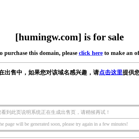
[humingw.com] is for sale
to purchase this domain, please
click here
to make an of
om] 正在出售中，如果您对该域名感兴趣，请
点击这里
提供您
您看到此页说明系统正在生成出售页，请稍候再试！
he page will be generated soon, please try again in a few minutes!