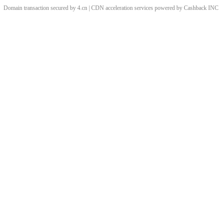
Domain transaction secured by 4.cn | CDN acceleration services powered by
Cashback
INC