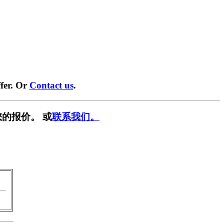
fer. Or
Contact us
.
的报价。 或
联系我们。