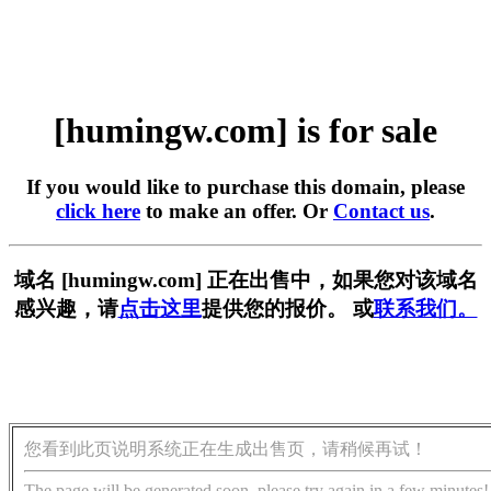
[humingw.com] is for sale
If you would like to purchase this domain, please
click here
to make an offer. Or
Contact us
.
域名 [humingw.com] 正在出售中，如果您对该域名
感兴趣，请
点击这里
提供您的报价。 或
联系我们。
您看到此页说明系统正在生成出售页，请稍候再试！
The page will be generated soon, please try again in a few minutes!