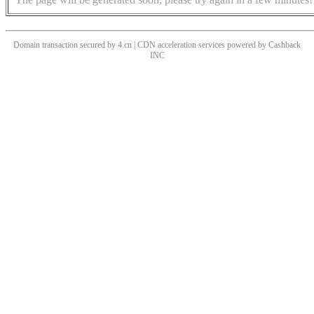
Domain transaction secured by 4.cn | CDN acceleration services powered by
Cashback
INC