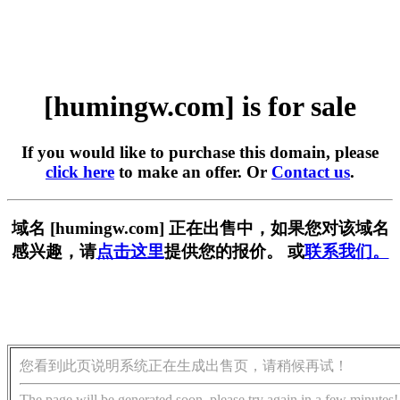
[humingw.com] is for sale
If you would like to purchase this domain, please
click here
to make an offer. Or
Contact us
.
域名 [humingw.com] 正在出售中，如果您对该域名
感兴趣，请
点击这里
提供您的报价。 或
联系我们。
您看到此页说明系统正在生成出售页，请稍候再试！
The page will be generated soon, please try again in a few minutes!