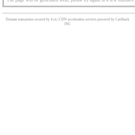
Domain transaction secured by 4.cn | CDN acceleration services powered by
Cashback
INC