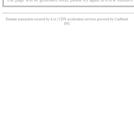
Domain transaction secured by 4.cn | CDN acceleration services powered by
Cashback
INC