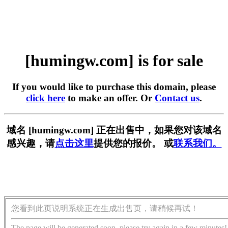
[humingw.com] is for sale
If you would like to purchase this domain, please
click here
to make an offer. Or
Contact us
.
域名 [humingw.com] 正在出售中，如果您对该域名
感兴趣，请
点击这里
提供您的报价。 或
联系我们。
您看到此页说明系统正在生成出售页，请稍候再试！
The page will be generated soon, please try again in a few minutes!