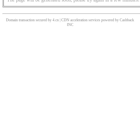
Domain transaction secured by 4.cn | CDN acceleration services powered by
Cashback
INC