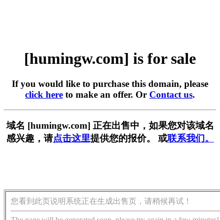
[humingw.com] is for sale
If you would like to purchase this domain, please
click here
to make an offer. Or
Contact us
.
域名 [humingw.com] 正在出售中，如果您对该域名
感兴趣，请
点击这里
提供您的报价。 或
联系我们。
您看到此页说明系统正在生成出售页，请稍候再试！
The page will be generated soon, please try again in a few minutes!