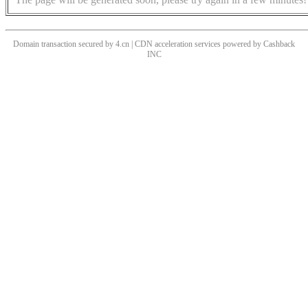
Domain transaction secured by 4.cn | CDN acceleration services powered by
Cashback
INC