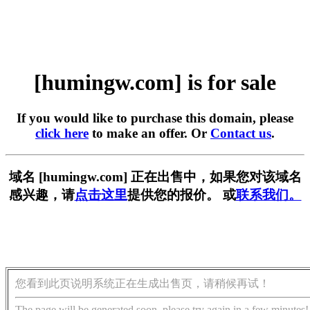
[humingw.com] is for sale
If you would like to purchase this domain, please
click here
to make an offer. Or
Contact us
.
域名 [humingw.com] 正在出售中，如果您对该域名
感兴趣，请
点击这里
提供您的报价。 或
联系我们。
您看到此页说明系统正在生成出售页，请稍候再试！
The page will be generated soon, please try again in a few minutes!