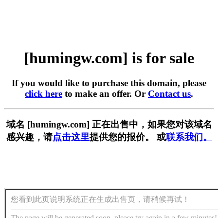
[humingw.com] is for sale
If you would like to purchase this domain, please
click here
to make an offer. Or
Contact us
.
域名 [humingw.com] 正在出售中，如果您对该域名
感兴趣，请
点击这里
提供您的报价。 或
联系我们。
您看到此页说明系统正在生成出售页，请稍候再试！
The page will be generated soon, please try again in a few minutes!