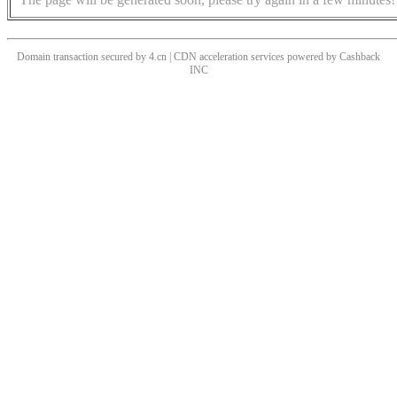
Domain transaction secured by 4.cn | CDN acceleration services powered by
Cashback
INC