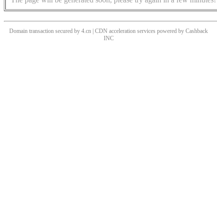
Domain transaction secured by 4.cn | CDN acceleration services powered by
Cashback
INC