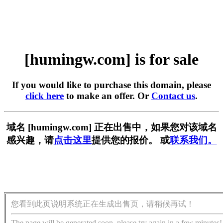
[humingw.com] is for sale
If you would like to purchase this domain, please
click here
to make an offer. Or
Contact us
.
域名 [humingw.com] 正在出售中，如果您对该域名
感兴趣，请
点击这里
提供您的报价。 或
联系我们。
您看到此页说明系统正在生成出售页，请稍候再试！
The page will be generated soon, please try again in a few minutes!