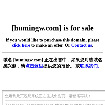
[humingw.com] is for sale
If you would like to purchase this domain, please
click here
to make an offer. Or
Contact us
.
域名 [humingw.com] 正在出售中，如果您对该域名
感兴趣，请
点击这里
提供您的报价。 或
联系我们。
您看到此页说明系统正在生成出售页，请稍候再试！
The page will be generated soon, please try again in a few minutes!