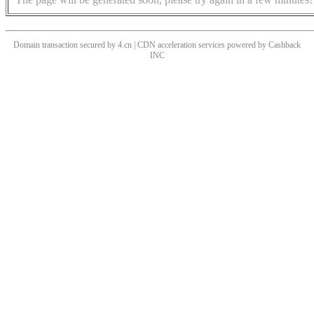
Domain transaction secured by 4.cn | CDN acceleration services powered by
Cashback
INC