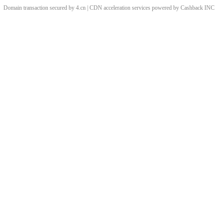
Domain transaction secured by 4.cn | CDN acceleration services powered by
Cashback
INC