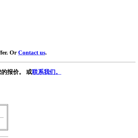
fer. Or
Contact us
.
的报价。 或
联系我们。