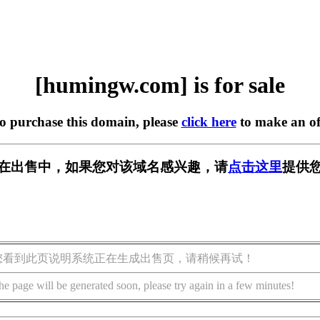
[humingw.com] is for sale
to purchase this domain, please
click here
to make an of
om] 正在出售中，如果您对该域名感兴趣，请
点击这里
提供您
您看到此页说明系统正在生成出售页，请稍候再试！
he page will be generated soon, please try again in a few minutes!