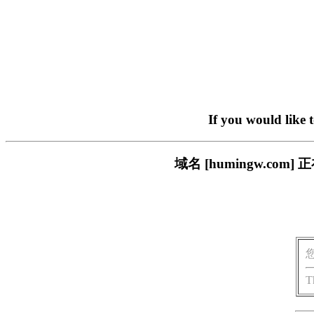
If you would like 
域名 [humingw.c
T