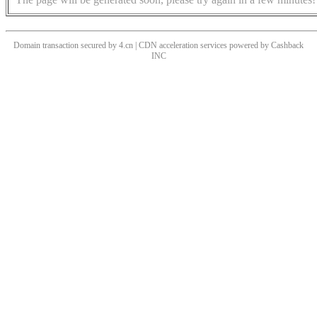
Domain transaction secured by 4.cn | CDN acceleration services powered by
Cashback
INC