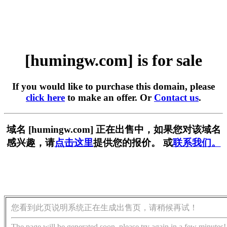
[humingw.com] is for sale
If you would like to purchase this domain, please
click here
to make an offer. Or
Contact us
.
域名 [humingw.com] 正在出售中，如果您对该域名
感兴趣，请
点击这里
提供您的报价。 或
联系我们。
您看到此页说明系统正在生成出售页，请稍候再试！
The page will be generated soon, please try again in a few minutes!