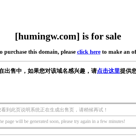
[humingw.com] is for sale
to purchase this domain, please
click here
to make an of
om] 正在出售中，如果您对该域名感兴趣，请
点击这里
提供您
您看到此页说明系统正在生成出售页，请稍候再试！
he page will be generated soon, please try again in a few minutes!