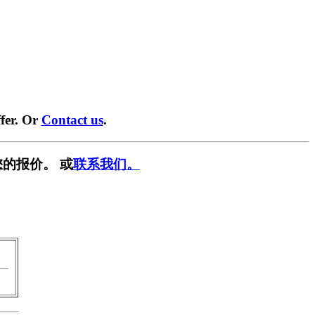
fer. Or
Contact us
.
的报价。 或
联系我们。