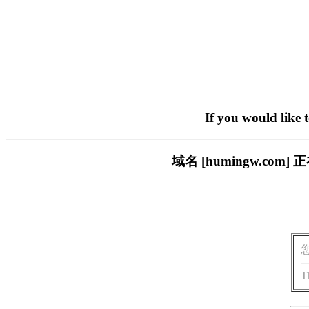
If you would like 
域名 [humingw.c
T