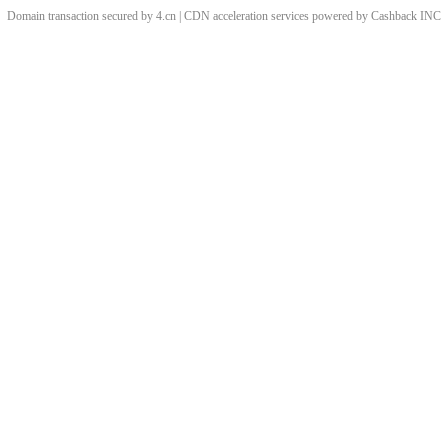
Domain transaction secured by 4.cn | CDN acceleration services powered by
Cashback
INC