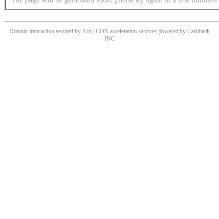
Domain transaction secured by 4.cn | CDN acceleration services powered by
Cashback
INC