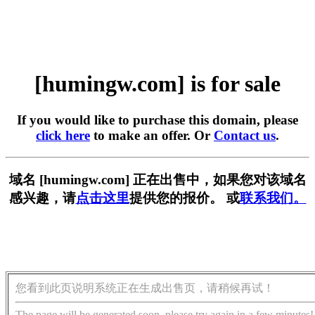
[humingw.com] is for sale
If you would like to purchase this domain, please
click here
to make an offer. Or
Contact us
.
域名 [humingw.com] 正在出售中，如果您对该域名
感兴趣，请
点击这里
提供您的报价。 或
联系我们。
您看到此页说明系统正在生成出售页，请稍候再试！
The page will be generated soon, please try again in a few minutes!