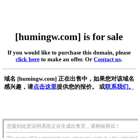
[humingw.com] is for sale
If you would like to purchase this domain, please
click here
to make an offer. Or
Contact us
.
域名 [humingw.com] 正在出售中，如果您对该域名
感兴趣，请
点击这里
提供您的报价。 或
联系我们。
您看到此页说明系统正在生成出售页，请稍候再试！
The page will be generated soon, please try again in a few minutes!