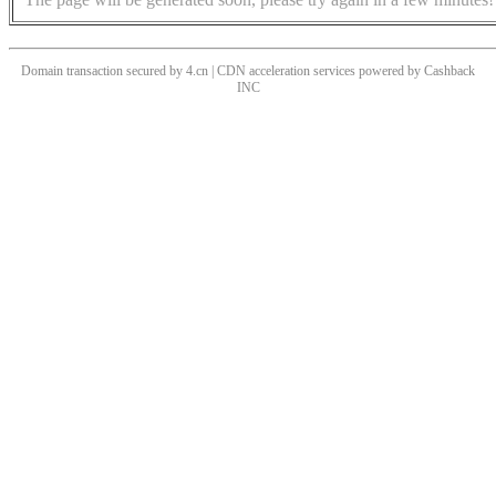
Domain transaction secured by 4.cn | CDN acceleration services powered by
Cashback
INC