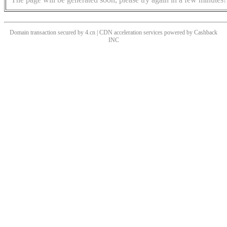
Domain transaction secured by 4.cn | CDN acceleration services powered by
Cashback
INC