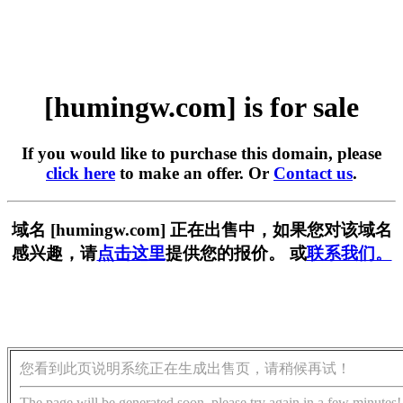
[humingw.com] is for sale
If you would like to purchase this domain, please
click here
to make an offer. Or
Contact us
.
域名 [humingw.com] 正在出售中，如果您对该域名
感兴趣，请
点击这里
提供您的报价。 或
联系我们。
您看到此页说明系统正在生成出售页，请稍候再试！
The page will be generated soon, please try again in a few minutes!