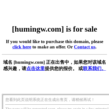
[humingw.com] is for sale
If you would like to purchase this domain, please
click here
to make an offer. Or
Contact us
.
域名 [humingw.com] 正在出售中，如果您对该域名
感兴趣，请
点击这里
提供您的报价。 或
联系我们。
您看到此页说明系统正在生成出售页，请稍候再试！
The page will be generated soon, please try again in a few minutes!