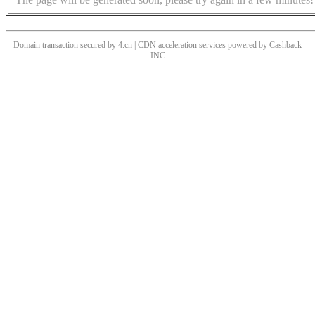
Domain transaction secured by 4.cn | CDN acceleration services powered by
Cashback
INC