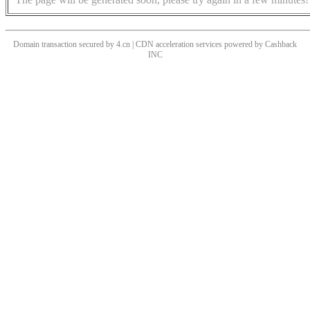
Domain transaction secured by 4.cn | CDN acceleration services powered by
Cashback
INC