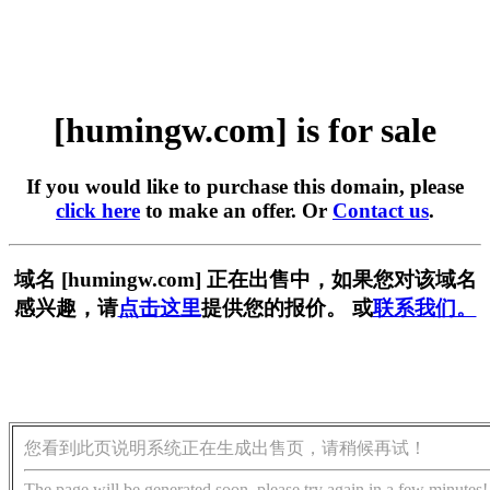
[humingw.com] is for sale
If you would like to purchase this domain, please
click here
to make an offer. Or
Contact us
.
域名 [humingw.com] 正在出售中，如果您对该域名
感兴趣，请
点击这里
提供您的报价。 或
联系我们。
您看到此页说明系统正在生成出售页，请稍候再试！
The page will be generated soon, please try again in a few minutes!