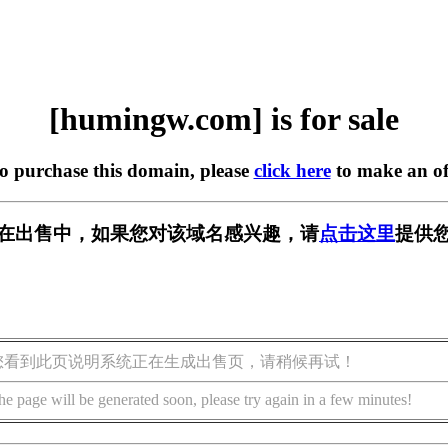
[humingw.com] is for sale
to purchase this domain, please
click here
to make an of
om] 正在出售中，如果您对该域名感兴趣，请
点击这里
提供您
您看到此页说明系统正在生成出售页，请稍候再试！
he page will be generated soon, please try again in a few minutes!