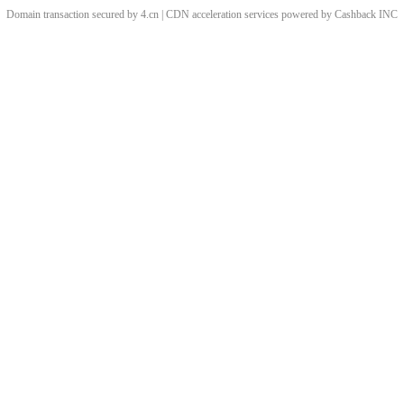
Domain transaction secured by 4.cn | CDN acceleration services powered by
Cashback
INC