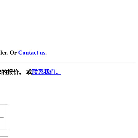
fer. Or
Contact us
.
的报价。 或
联系我们。