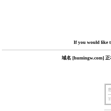
If you would like 
域名 [humingw.c
T