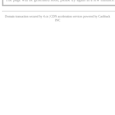
Domain transaction secured by 4.cn | CDN acceleration services powered by
Cashback
INC