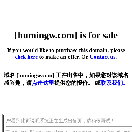
[humingw.com] is for sale
If you would like to purchase this domain, please
click here
to make an offer. Or
Contact us
.
域名 [humingw.com] 正在出售中，如果您对该域名
感兴趣，请
点击这里
提供您的报价。 或
联系我们。
您看到此页说明系统正在生成出售页，请稍候再试！
The page will be generated soon, please try again in a few minutes!