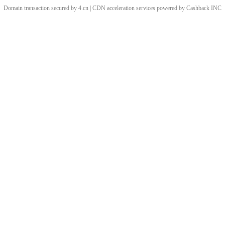
Domain transaction secured by 4.cn | CDN acceleration services powered by
Cashback
INC