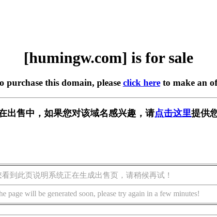
[humingw.com] is for sale
to purchase this domain, please
click here
to make an of
om] 正在出售中，如果您对该域名感兴趣，请
点击这里
提供您
您看到此页说明系统正在生成出售页，请稍候再试！
he page will be generated soon, please try again in a few minutes!