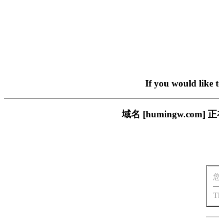
If you would like 
域名 [humingw.c
T