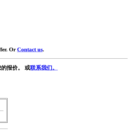
fer. Or
Contact us
.
的报价。 或
联系我们。