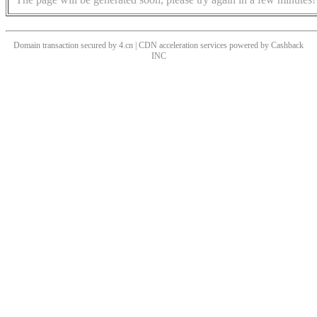
Domain transaction secured by 4.cn | CDN acceleration services powered by
Cashback
INC