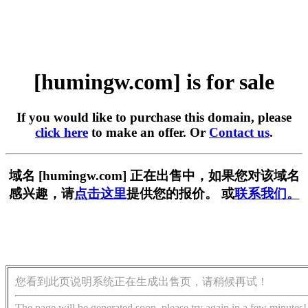
[humingw.com] is for sale
If you would like to purchase this domain, please
click here
to make an offer. Or
Contact us
.
域名 [humingw.com] 正在出售中，如果您对该域名
感兴趣，请
点击这里
提供您的报价。 或
联系我们。
您看到此页说明系统正在生成出售页，请稍候再试！
The page will be generated soon, please try again in a few minutes!