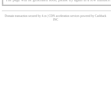
Domain transaction secured by 4.cn | CDN acceleration services powered by
Cashback
INC