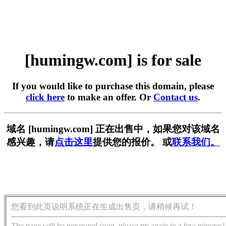
[humingw.com] is for sale
If you would like to purchase this domain, please
click here
to make an offer. Or
Contact us
.
域名 [humingw.com] 正在出售中，如果您对该域名
感兴趣，请
点击这里
提供您的报价。 或
联系我们。
您看到此页说明系统正在生成出售页，请稍候再试！
The page will be generated soon, please try again in a few minutes!