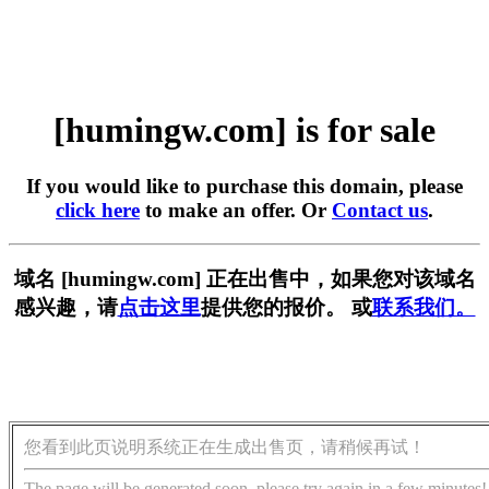
[humingw.com] is for sale
If you would like to purchase this domain, please
click here
to make an offer. Or
Contact us
.
域名 [humingw.com] 正在出售中，如果您对该域名
感兴趣，请
点击这里
提供您的报价。 或
联系我们。
您看到此页说明系统正在生成出售页，请稍候再试！
The page will be generated soon, please try again in a few minutes!