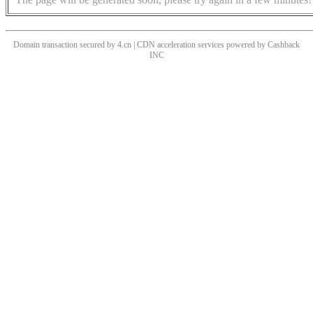
Domain transaction secured by 4.cn | CDN acceleration services powered by
Cashback
INC