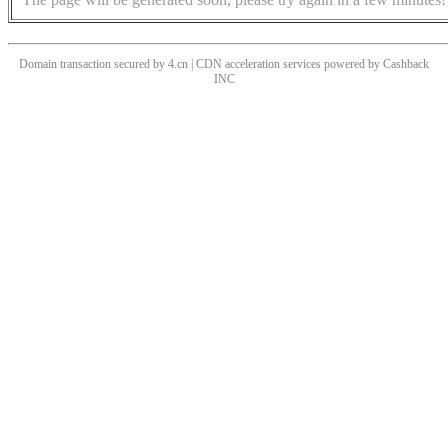
Domain transaction secured by 4.cn | CDN acceleration services powered by
Cashback
INC