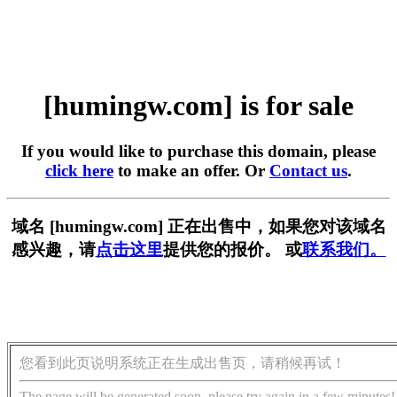
[humingw.com] is for sale
If you would like to purchase this domain, please
click here
to make an offer. Or
Contact us
.
域名 [humingw.com] 正在出售中，如果您对该域名
感兴趣，请
点击这里
提供您的报价。 或
联系我们。
您看到此页说明系统正在生成出售页，请稍候再试！
The page will be generated soon, please try again in a few minutes!