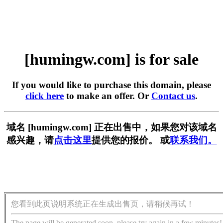
[humingw.com] is for sale
If you would like to purchase this domain, please
click here
to make an offer. Or
Contact us
.
域名 [humingw.com] 正在出售中，如果您对该域名
感兴趣，请
点击这里
提供您的报价。 或
联系我们。
您看到此页说明系统正在生成出售页，请稍候再试！
The page will be generated soon, please try again in a few minutes!