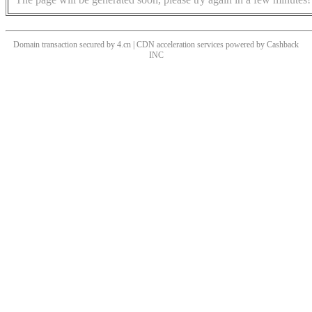
Domain transaction secured by 4.cn | CDN acceleration services powered by
Cashback
INC