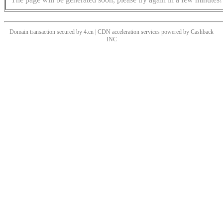
Domain transaction secured by 4.cn | CDN acceleration services powered by
Cashback
INC