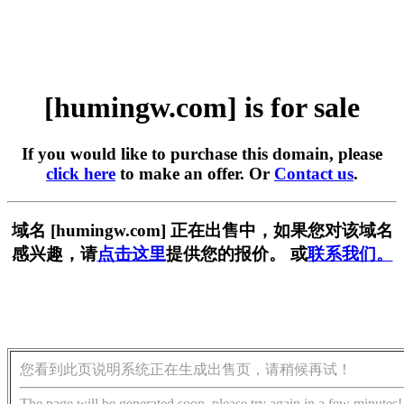
[humingw.com] is for sale
If you would like to purchase this domain, please
click here
to make an offer. Or
Contact us
.
域名 [humingw.com] 正在出售中，如果您对该域名
感兴趣，请
点击这里
提供您的报价。 或
联系我们。
您看到此页说明系统正在生成出售页，请稍候再试！
The page will be generated soon, please try again in a few minutes!