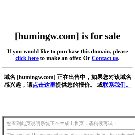
[humingw.com] is for sale
If you would like to purchase this domain, please
click here
to make an offer. Or
Contact us
.
域名 [humingw.com] 正在出售中，如果您对该域名
感兴趣，请
点击这里
提供您的报价。 或
联系我们。
您看到此页说明系统正在生成出售页，请稍候再试！
The page will be generated soon, please try again in a few minutes!