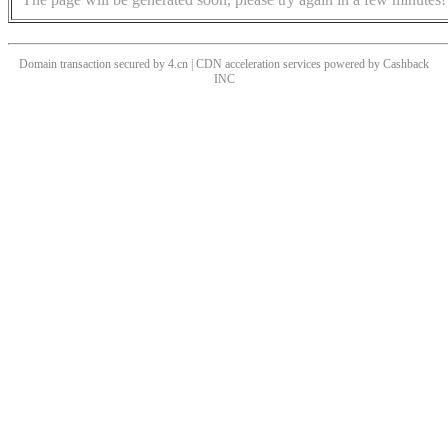
Domain transaction secured by 4.cn | CDN acceleration services powered by
Cashback
INC