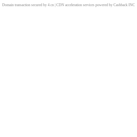
Domain transaction secured by 4.cn | CDN acceleration services powered by
Cashback
INC