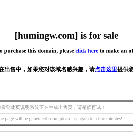
[humingw.com] is for sale
to purchase this domain, please
click here
to make an of
om] 正在出售中，如果您对该域名感兴趣，请
点击这里
提供您
您看到此页说明系统正在生成出售页，请稍候再试！
he page will be generated soon, please try again in a few minutes!