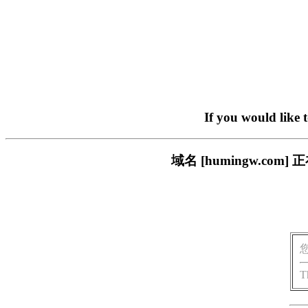
If you would like 
域名 [humingw.c
T