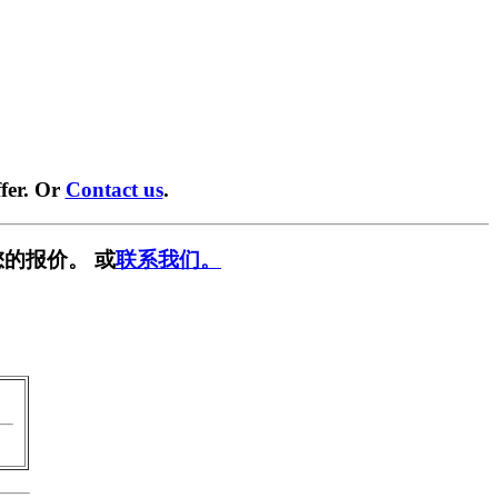
fer. Or
Contact us
.
的报价。 或
联系我们。