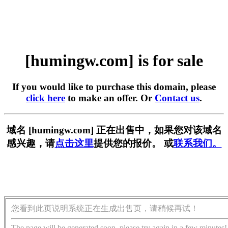
[humingw.com] is for sale
If you would like to purchase this domain, please
click here
to make an offer. Or
Contact us
.
域名 [humingw.com] 正在出售中，如果您对该域名
感兴趣，请
点击这里
提供您的报价。 或
联系我们。
您看到此页说明系统正在生成出售页，请稍候再试！
The page will be generated soon, please try again in a few minutes!