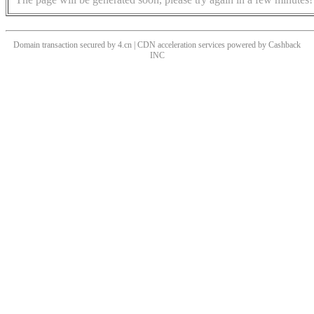
Domain transaction secured by 4.cn | CDN acceleration services powered by
Cashback
INC