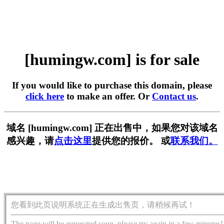
[humingw.com] is for sale
If you would like to purchase this domain, please
click here
to make an offer. Or
Contact us
.
域名 [humingw.com] 正在出售中，如果您对该域名
感兴趣，请
点击这里
提供您的报价。 或
联系我们。
您看到此页说明系统正在生成出售页，请稍候再试！
The page will be generated soon, please try again in a few minutes!