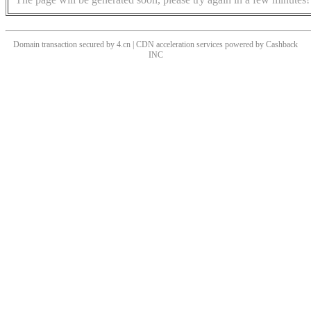
Domain transaction secured by 4.cn | CDN acceleration services powered by
Cashback
INC